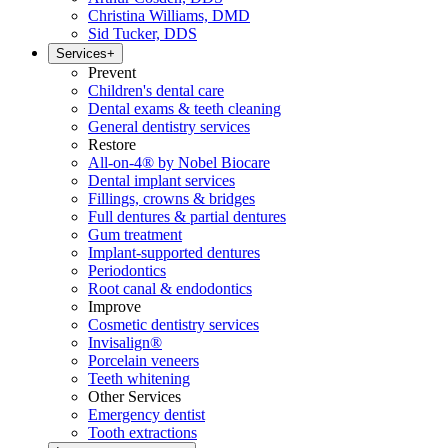
Christina Williams, DMD
Sid Tucker, DDS
Services
+
Prevent
Children's dental care
Dental exams & teeth cleaning
General dentistry services
Restore
All-on-4® by Nobel Biocare
Dental implant services
Fillings, crowns & bridges
Full dentures & partial dentures
Gum treatment
Implant-supported dentures
Periodontics
Root canal & endodontics
Improve
Cosmetic dentistry services
Invisalign®
Porcelain veneers
Teeth whitening
Other Services
Emergency dentist
Tooth extractions