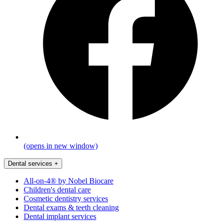
(opens in new window)
Dental services
+
All-on-4® by Nobel Biocare
Children's dental care
Cosmetic dentistry services
Dental exams & teeth cleaning
Dental implant services