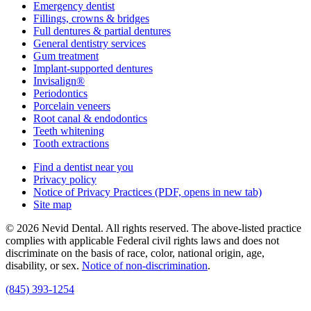
Emergency dentist
Fillings, crowns & bridges
Full dentures & partial dentures
General dentistry services
Gum treatment
Implant-supported dentures
Invisalign®
Periodontics
Porcelain veneers
Root canal & endodontics
Teeth whitening
Tooth extractions
Find a dentist near you
Privacy policy
Notice of Privacy Practices
(PDF, opens in new tab)
Site map
© 2026 Nevid Dental. All rights reserved. The above-listed practice
complies with applicable Federal civil rights laws and does not
discriminate on the basis of race, color, national origin, age,
disability, or sex.
Notice of non‑discrimination
.
(845) 393-1254