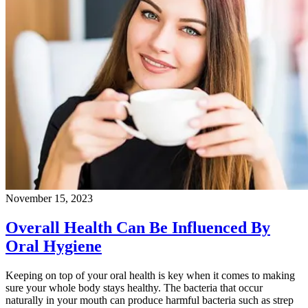
November 15, 2023
Overall Health Can Be Influenced By
Oral Hygiene
Keeping on top of your oral health is key when it comes to making
sure your whole body stays healthy. The bacteria that occur
naturally in your mouth can produce harmful bacteria such as strep