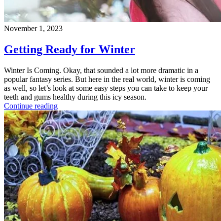
November 1, 2023
Getting Ready for Winter
Winter Is Coming. Okay, that sounded a lot more dramatic in a
popular fantasy series. But here in the real world, winter is coming
as well, so let’s look at some easy steps you can take to keep your
teeth and gums healthy during this icy season.
Continue reading