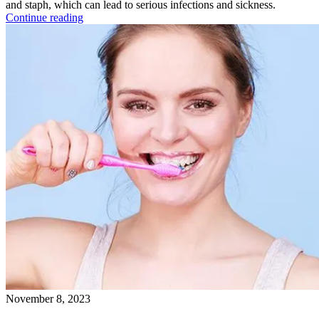
and staph, which can lead to serious infections and sickness.
Continue reading
November 8, 2023