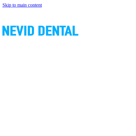
Skip to main content