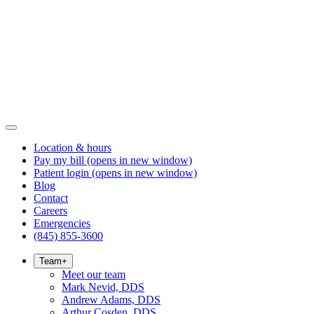
Location & hours
Pay my bill
(opens in new window)
Patient login
(opens in new window)
Blog
Contact
Careers
Emergencies
(845) 855-3600
Team
+
Meet our team
Mark Nevid, DDS
Andrew Adams, DDS
Arthur Cosden, DDS