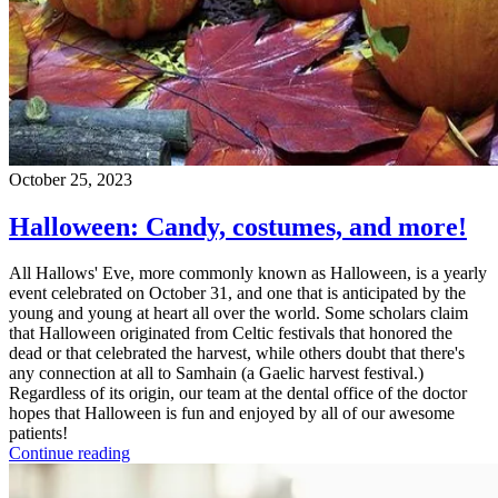
October 25, 2023
Halloween: Candy, costumes, and more!
All Hallows' Eve, more commonly known as Halloween, is a yearly
event celebrated on October 31, and one that is anticipated by the
young and young at heart all over the world. Some scholars claim
that Halloween originated from Celtic festivals that honored the
dead or that celebrated the harvest, while others doubt that there's
any connection at all to Samhain (a Gaelic harvest festival.)
Regardless of its origin, our team at the dental office of the doctor
hopes that Halloween is fun and enjoyed by all of our awesome
patients!
Continue reading