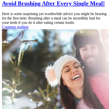
Avoid Brushing After Every Single Meal!
Here is some surprising yet worthwhile advice you might be hearing
for the first time: Brushing after a meal can be incredibly bad for
your teeth if you do it after eating certain foods.
Continue reading