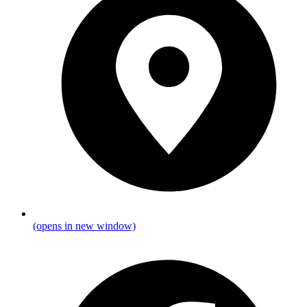
(opens in new window)