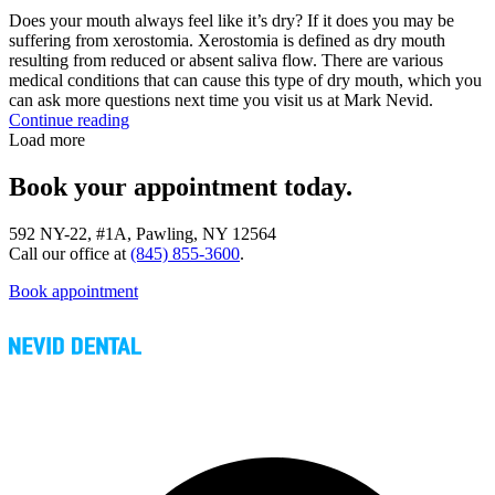
Does your mouth always feel like it’s dry? If it does you may be
suffering from xerostomia. Xerostomia is defined as dry mouth
resulting from reduced or absent saliva flow. There are various
medical conditions that can cause this type of dry mouth, which you
can ask more questions next time you visit us at Mark Nevid.
Continue reading
Load more
Book your appointment today.
592 NY-22, #1A, Pawling, NY 12564
Call our office at
(845) 855-3600
.
Book appointment