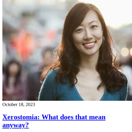
October 18, 2023
Xerostomia: What does that mean
anyway?