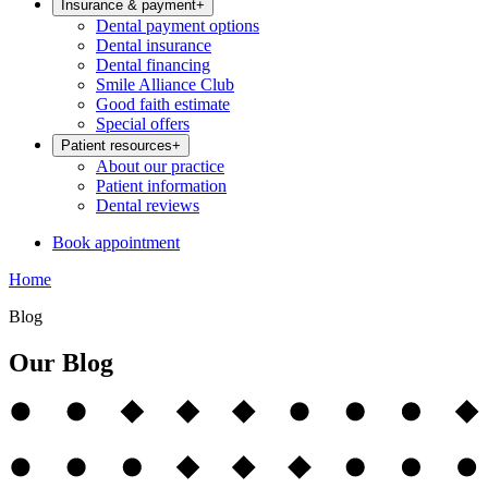
Insurance & payment
+
Dental payment options
Dental insurance
Dental financing
Smile Alliance Club
Good faith estimate
Special offers
Patient resources
+
About our practice
Patient information
Dental reviews
Book appointment
Home
Blog
Our Blog