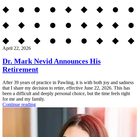
April 22, 2026
Dr. Mark Nevid Announces His
Retirement
After 39 years of practice in Pawling, it is with both joy and sadness
that I share my decision to retire, effective June 22, 2026. This has
been a difficult and deeply personal choice, but the time feels right
for me and my family.
Continue reading