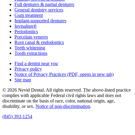
Full dentures & partial dentures
General dentistry services
Gum treatment
Implant-supported dentures
Invisalign®
Periodontics
Porcelain veneers
Root canal & endodontics
Teeth whitening
Tooth extractions
Find a dentist near you
Privacy policy
Notice of Privacy Practices
(PDF, opens in new tab)
Site map
© 2026 Nevid Dental. All rights reserved. The above-listed practice
complies with applicable Federal civil rights laws and does not
discriminate on the basis of race, color, national origin, age,
disability, or sex.
Notice of non‑discrimination
.
(845) 393-1254