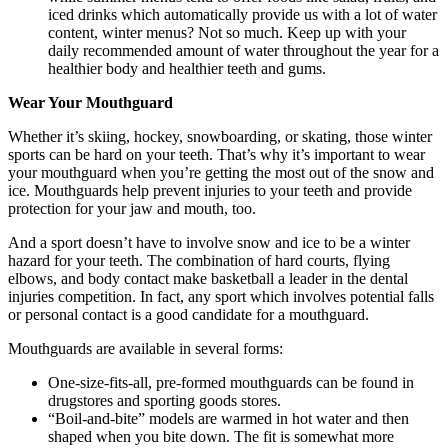
iced drinks which automatically provide us with a lot of water
content, winter menus? Not so much. Keep up with your
daily recommended amount of water throughout the year for a
healthier body and healthier teeth and gums.
Wear Your Mouthguard
Whether it’s skiing, hockey, snowboarding, or skating, those winter
sports can be hard on your teeth. That’s why it’s important to wear
your mouthguard when you’re getting the most out of the snow and
ice. Mouthguards help prevent injuries to your teeth and provide
protection for your jaw and mouth, too.
And a sport doesn’t have to involve snow and ice to be a winter
hazard for your teeth. The combination of hard courts, flying
elbows, and body contact make basketball a leader in the dental
injuries competition. In fact, any sport which involves potential falls
or personal contact is a good candidate for a mouthguard.
Mouthguards are available in several forms:
One-size-fits-all, pre-formed mouthguards can be found in
drugstores and sporting goods stores.
“Boil-and-bite” models are warmed in hot water and then
shaped when you bite down. The fit is somewhat more