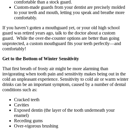
comfortable than a stock guard.
Custom-made guards from your dentist are precisely molded
to your teeth and mouth, letting you speak and breathe more
comfortably.
If you haven’t gotten a mouthguard yet, or your old high school
guard was retired years ago, talk to the doctor about a custom
guard. While the over-the-counter options are better than going
unprotected, a custom mouthguard fits your teeth perfectly—and
comfortably!
Get to the Bottom of Winter Sensitivity
That first breath of frosty air might be more alarming than
invigorating when tooth pain and sensitivity makes being out in the
cold an unpleasant experience. Sensitivity to cold air or warm winter
drinks can be an important symptom, caused by a number of dental
conditions such as:
Cracked teeth
Cavities
Exposed dentin (the layer of the tooth underneath your
enamel)
Receding gums
Over-vigorous brushing