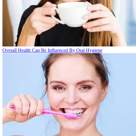
Overall Health Can Be Influenced By Oral Hygiene