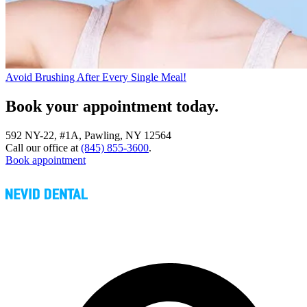
Avoid Brushing After Every Single Meal!
Book your appointment today.
592 NY-22, #1A, Pawling, NY 12564
Call our office at
(845) 855-3600
.
Book appointment