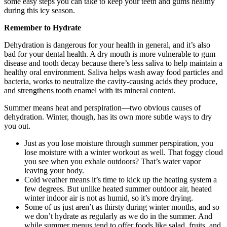
some easy steps you can take to keep your teeth and gums healthy
during this icy season.
Remember to Hydrate
Dehydration is dangerous for your health in general, and it’s also
bad for your dental health. A dry mouth is more vulnerable to gum
disease and tooth decay because there’s less saliva to help maintain a
healthy oral environment. Saliva helps wash away food particles and
bacteria, works to neutralize the cavity-causing acids they produce,
and strengthens tooth enamel with its mineral content.
Summer means heat and perspiration—two obvious causes of
dehydration. Winter, though, has its own more subtle ways to dry
you out.
Just as you lose moisture through summer perspiration, you
lose moisture with a winter workout as well. That foggy cloud
you see when you exhale outdoors? That’s water vapor
leaving your body.
Cold weather means it’s time to kick up the heating system a
few degrees. But unlike heated summer outdoor air, heated
winter indoor air is not as humid, so it’s more drying.
Some of us just aren’t as thirsty during winter months, and so
we don’t hydrate as regularly as we do in the summer. And
while summer menus tend to offer foods like salad, fruits, and