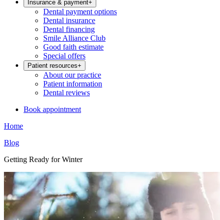
Insurance & payment
+
Dental payment options
Dental insurance
Dental financing
Smile Alliance Club
Good faith estimate
Special offers
Patient resources
+
About our practice
Patient information
Dental reviews
Book appointment
Home
Blog
Getting Ready for Winter