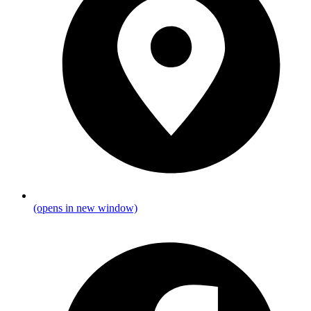
(opens in new window)