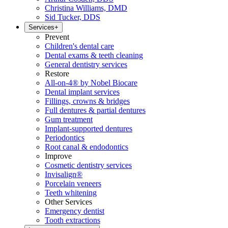
Christina Williams, DMD
Sid Tucker, DDS
Services
+
Prevent
Children's dental care
Dental exams & teeth cleaning
General dentistry services
Restore
All-on-4® by Nobel Biocare
Dental implant services
Fillings, crowns & bridges
Full dentures & partial dentures
Gum treatment
Implant-supported dentures
Periodontics
Root canal & endodontics
Improve
Cosmetic dentistry services
Invisalign®
Porcelain veneers
Teeth whitening
Other Services
Emergency dentist
Tooth extractions