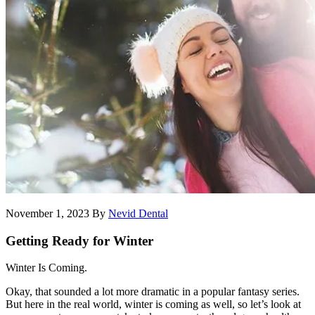
November 1, 2023
By
Nevid Dental
Getting Ready for Winter
Winter Is Coming.
Okay, that sounded a lot more dramatic in a popular fantasy series.
But here in the real world, winter is coming as well, so let’s look at