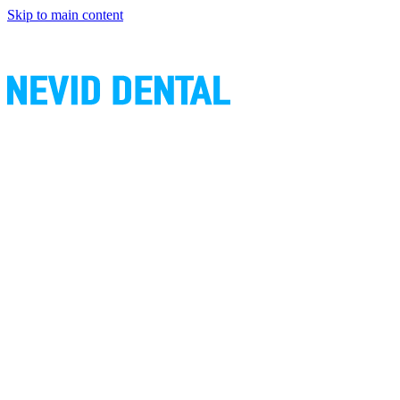
Skip to main content