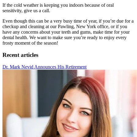
If the cold weather is keeping you indoors because of oral
sensitivity, give us a call.
Even though this can be a very busy time of year, if you’re due for a
checkup and cleaning at our Pawling, New York office, or if you
have any concerns about your teeth and gums, make time for your
dental health. We want to make sure you’re ready to enjoy every
frosty moment of the season!
Recent articles
Dr. Mark Nevid Announces His Retirement