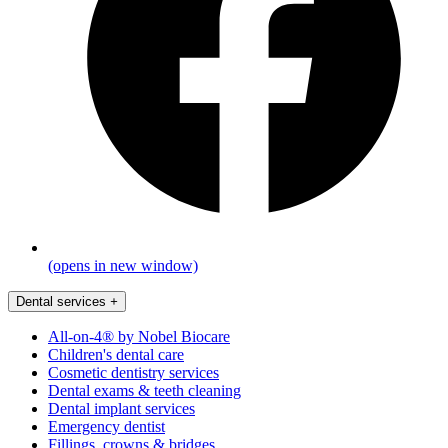
(opens in new window)
Dental services
+
All-on-4® by Nobel Biocare
Children's dental care
Cosmetic dentistry services
Dental exams & teeth cleaning
Dental implant services
Emergency dentist
Fillings, crowns & bridges