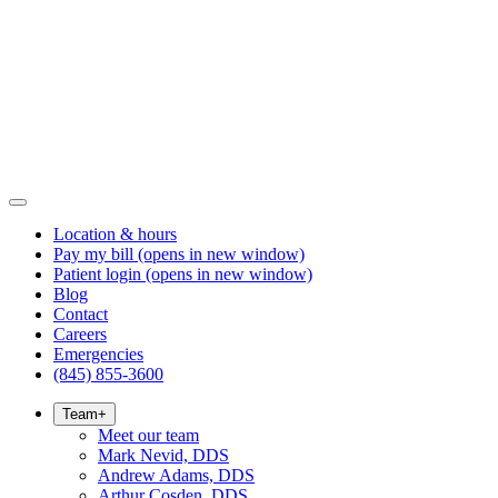
Location & hours
Pay my bill
(opens in new window)
Patient login
(opens in new window)
Blog
Contact
Careers
Emergencies
(845) 855-3600
Team
+
Meet our team
Mark Nevid, DDS
Andrew Adams, DDS
Arthur Cosden, DDS