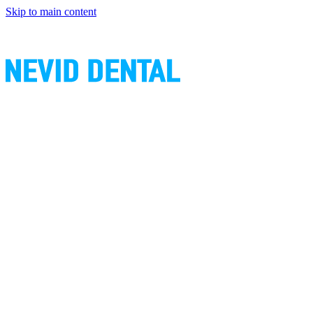
Skip to main content