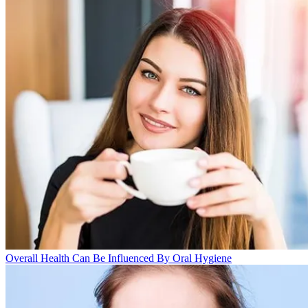
Overall Health Can Be Influenced By Oral Hygiene