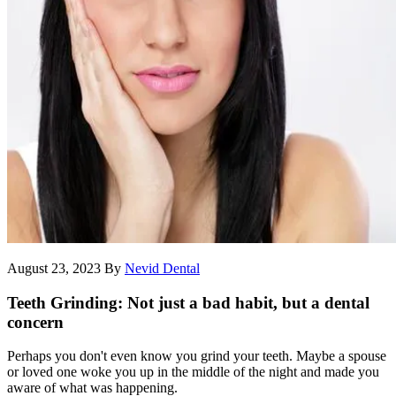
August 23, 2023
By
Nevid Dental
Teeth Grinding: Not just a bad habit, but a dental
concern
Perhaps you don't even know you grind your teeth. Maybe a spouse
or loved one woke you up in the middle of the night and made you
aware of what was happening.