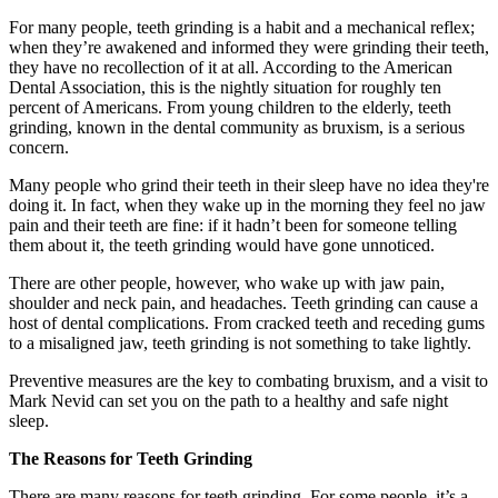
For many people, teeth grinding is a habit and a mechanical reflex;
when they’re awakened and informed they were grinding their teeth,
they have no recollection of it at all. According to the American
Dental Association, this is the nightly situation for roughly ten
percent of Americans. From young children to the elderly, teeth
grinding, known in the dental community as bruxism, is a serious
concern.
Many people who grind their teeth in their sleep have no idea they're
doing it. In fact, when they wake up in the morning they feel no jaw
pain and their teeth are fine: if it hadn’t been for someone telling
them about it, the teeth grinding would have gone unnoticed.
There are other people, however, who wake up with jaw pain,
shoulder and neck pain, and headaches. Teeth grinding can cause a
host of dental complications. From cracked teeth and receding gums
to a misaligned jaw, teeth grinding is not something to take lightly.
Preventive measures are the key to combating bruxism, and a visit to
Mark Nevid can set you on the path to a healthy and safe night
sleep.
The Reasons for Teeth Grinding
There are many reasons for teeth grinding. For some people, it’s a