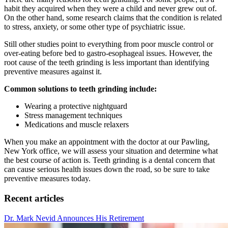
habit they acquired when they were a child and never grew out of.
On the other hand, some research claims that the condition is related
to stress, anxiety, or some other type of psychiatric issue.
Still other studies point to everything from poor muscle control or
over-eating before bed to gastro-esophageal issues. However, the
root cause of the teeth grinding is less important than identifying
preventive measures against it.
Common solutions to teeth grinding include:
Wearing a protective nightguard
Stress management techniques
Medications and muscle relaxers
When you make an appointment with the doctor at our Pawling,
New York office, we will assess your situation and determine what
the best course of action is. Teeth grinding is a dental concern that
can cause serious health issues down the road, so be sure to take
preventive measures today.
Recent articles
Dr. Mark Nevid Announces His Retirement