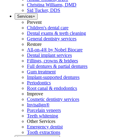
Christina Williams, DMD
Sid Tucker, DDS
Services
+
Prevent
Children's dental care
Dental exams & teeth cleaning
General dentistry services
Restore
All-on-4® by Nobel Biocare
Dental implant services
Fillings, crowns & bridges
Full dentures & partial dentures
Gum treatment
Implant-supported dentures
Periodontics
Root canal & endodontics
Improve
Cosmetic dentistry services
Invisalign®
Porcelain veneers
Teeth whitening
Other Services
Emergency dentist
Tooth extractions