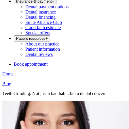
Insurance & payment
+
Dental payment options
Dental insurance
Dental financing
Smile Alliance Club
Good faith estimate
Special offers
Patient resources
+
About our practice
Patient information
Dental reviews
Book appointment
Home
Blog
Teeth Grinding: Not just a bad habit, but a dental concern