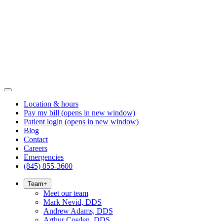
Location & hours
Pay my bill
(opens in new window)
Patient login
(opens in new window)
Blog
Contact
Careers
Emergencies
(845) 855-3600
Team
+
Meet our team
Mark Nevid, DDS
Andrew Adams, DDS
Arthur Cosden, DDS