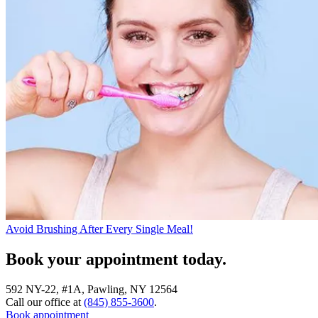
Avoid Brushing After Every Single Meal!
Book your appointment today.
592 NY-22, #1A, Pawling, NY 12564
Call our office at
(845) 855-3600
.
Book appointment