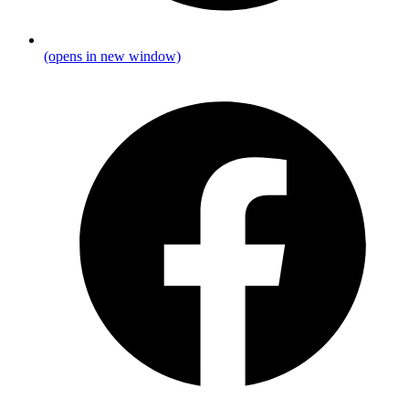
(opens in new window)