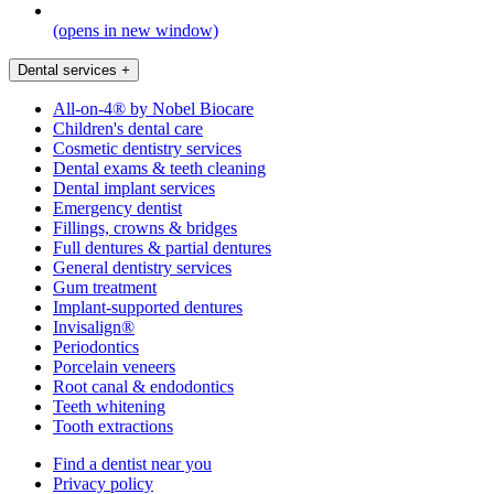
(opens in new window)
Dental services
+
All-on-4® by Nobel Biocare
Children's dental care
Cosmetic dentistry services
Dental exams & teeth cleaning
Dental implant services
Emergency dentist
Fillings, crowns & bridges
Full dentures & partial dentures
General dentistry services
Gum treatment
Implant-supported dentures
Invisalign®
Periodontics
Porcelain veneers
Root canal & endodontics
Teeth whitening
Tooth extractions
Find a dentist near you
Privacy policy