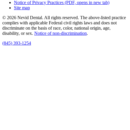
Notice of Privacy Practices
(PDF, opens in new tab)
Site map
© 2026 Nevid Dental. All rights reserved. The above-listed practice
complies with applicable Federal civil rights laws and does not
discriminate on the basis of race, color, national origin, age,
disability, or sex.
Notice of non‑discrimination
.
(845) 393-1254