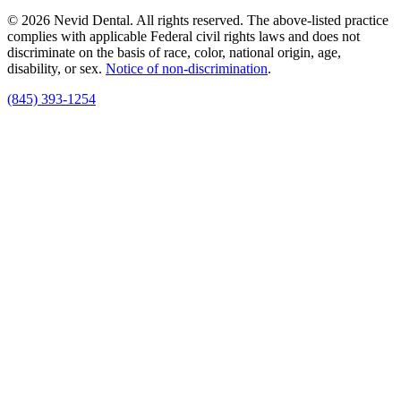
© 2026 Nevid Dental. All rights reserved. The above-listed practice
complies with applicable Federal civil rights laws and does not
discriminate on the basis of race, color, national origin, age,
disability, or sex.
Notice of non‑discrimination
.
(845) 393-1254