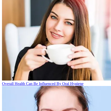
Overall Health Can Be Influenced By Oral Hygiene