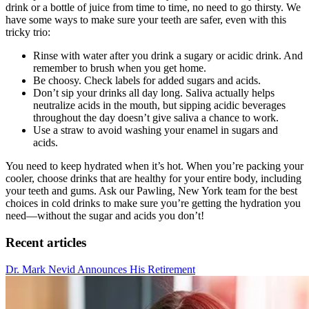
drink or a bottle of juice from time to time, no need to go thirsty. We
have some ways to make sure your teeth are safer, even with this
tricky trio:
Rinse with water after you drink a sugary or acidic drink. And
remember to brush when you get home.
Be choosy. Check labels for added sugars and acids.
Don’t sip your drinks all day long. Saliva actually helps
neutralize acids in the mouth, but sipping acidic beverages
throughout the day doesn’t give saliva a chance to work.
Use a straw to avoid washing your enamel in sugars and
acids.
You need to keep hydrated when it’s hot. When you’re packing your
cooler, choose drinks that are healthy for your entire body, including
your teeth and gums. Ask our Pawling, New York team for the best
choices in cold drinks to make sure you’re getting the hydration you
need—without the sugar and acids you don’t!
Recent articles
Dr. Mark Nevid Announces His Retirement