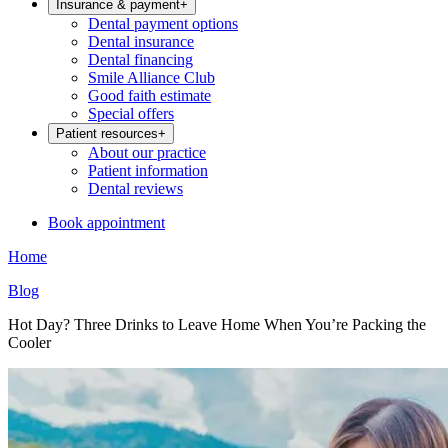
Insurance & payment
+
Dental payment options
Dental insurance
Dental financing
Smile Alliance Club
Good faith estimate
Special offers
Patient resources
+
About our practice
Patient information
Dental reviews
Book appointment
Home
Blog
Hot Day? Three Drinks to Leave Home When You’re Packing the
Cooler