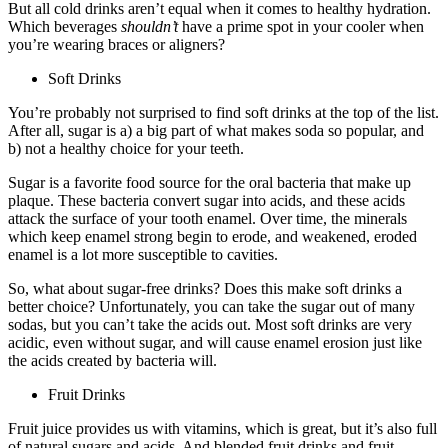
But all cold drinks aren’t equal when it comes to healthy hydration.
Which beverages
shouldn’t
have a prime spot in your cooler when
you’re wearing braces or aligners?
Soft Drinks
You’re probably not surprised to find soft drinks at the top of the list.
After all, sugar is a) a big part of what makes soda so popular, and
b) not a healthy choice for your teeth.
Sugar is a favorite food source for the oral bacteria that make up
plaque. These bacteria convert sugar into acids, and these acids
attack the surface of your tooth enamel. Over time, the minerals
which keep enamel strong begin to erode, and weakened, eroded
enamel is a lot more susceptible to cavities.
So, what about sugar-free drinks? Does this make soft drinks a
better choice? Unfortunately, you can take the sugar out of many
sodas, but you can’t take the acids out. Most soft drinks are very
acidic, even without sugar, and will cause enamel erosion just like
the acids created by bacteria will.
Fruit Drinks
Fruit juice provides us with vitamins, which is great, but it’s also full
of natural sugars and acids. And blended fruit drinks and fruit