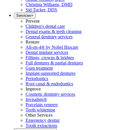
Christina Williams, DMD
Sid Tucker, DDS
Services
+
Prevent
Children's dental care
Dental exams & teeth cleaning
General dentistry services
Restore
All-on-4® by Nobel Biocare
Dental implant services
Fillings, crowns & bridges
Full dentures & partial dentures
Gum treatment
Implant-supported dentures
Periodontics
Root canal & endodontics
Improve
Cosmetic dentistry services
Invisalign®
Porcelain veneers
Teeth whitening
Other Services
Emergency dentist
Tooth extractions