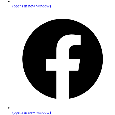
(opens in new window)
(opens in new window)