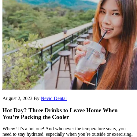
August 2, 2023
By
Nevid Dental
Hot Day? Three Drinks to Leave Home When
You’re Packing the Cooler
Whew! It’s a hot one! And whenever the temperature soars, you
need to stay hydrated, especially when you’re outside or exercising.