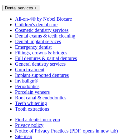
Dental services
+
All-on-4® by Nobel Biocare
Children's dental care
Cosmetic dentistry services
Dental exams & teeth cleaning
Dental implant services
Emergency dentist
Fillings, crowns & bridges
Full dentures & partial dentures
General dentistry services
Gum treatment
Implant-supported dentures
Invisalign®
Periodontics
Porcelain veneers
Root canal & endodontics
Teeth whitening
Tooth extractions
Find a dentist near you
Privacy policy
Notice of Privacy Practices
(PDF, opens in new tab)
Site map