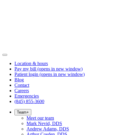
Location & hours
Pay my bill
(opens in new window)
Patient login
(opens in new window)
Blog
Contact
Careers
Emergencies
(845) 855-3600
Team
+
Meet our team
Mark Nevid, DDS
Andrew Adams, DDS
Arthur Cosden, DDS