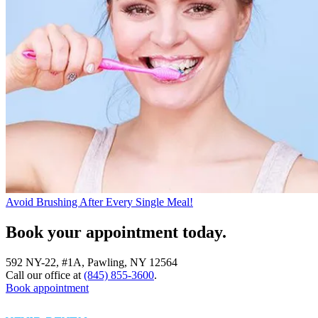
Avoid Brushing After Every Single Meal!
Book your appointment today.
592 NY-22, #1A, Pawling, NY 12564
Call our office at
(845) 855-3600
.
Book appointment