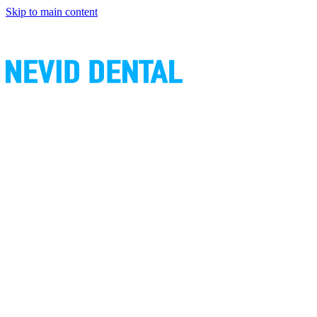
Skip to main content