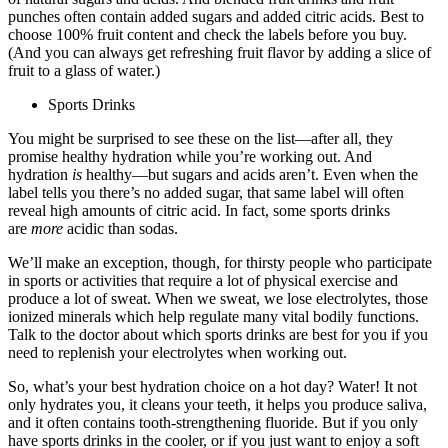
punches often contain added sugars and added citric acids. Best to
choose 100% fruit content and check the labels before you buy.
(And you can always get refreshing fruit flavor by adding a slice of
fruit to a glass of water.)
Sports Drinks
You might be surprised to see these on the list—after all, they
promise healthy hydration while you’re working out. And
hydration
is
healthy—but sugars and acids aren’t. Even when the
label tells you there’s no added sugar, that same label will often
reveal high amounts of citric acid. In fact, some sports drinks
are
more
acidic than sodas.
We’ll make an exception, though, for thirsty people who participate
in sports or activities that require a lot of physical exercise and
produce a lot of sweat. When we sweat, we lose electrolytes, those
ionized minerals which help regulate many vital bodily functions.
Talk to the doctor about which sports drinks are best for you if you
need to replenish your electrolytes when working out.
So, what’s your best hydration choice on a hot day? Water! It not
only hydrates you, it cleans your teeth, it helps you produce saliva,
and it often contains tooth-strengthening fluoride. But if you only
have sports drinks in the cooler, or if you just want to enjoy a soft