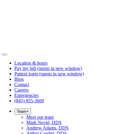
Location & hours
Pay my bill
(opens in new window)
Patient login
(opens in new window)
Blog
Contact
Careers
Emergencies
(845) 855-3600
Team
+
Meet our team
Mark Nevid, DDS
Andrew Adams, DDS
Arthur Cosden, DDS