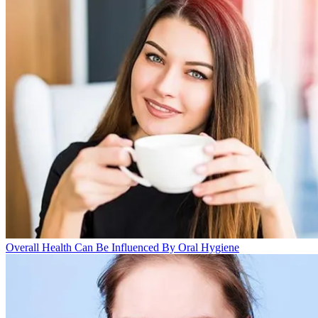
Overall Health Can Be Influenced By Oral Hygiene