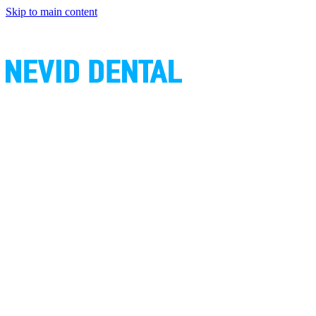
Skip to main content