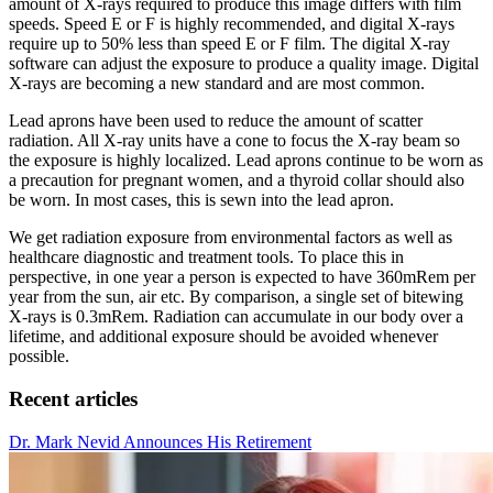
amount of X-rays required to produce this image differs with film
speeds. Speed E or F is highly recommended, and digital X-rays
require up to 50% less than speed E or F film. The digital X-ray
software can adjust the exposure to produce a quality image. Digital
X-rays are becoming a new standard and are most common.
Lead aprons have been used to reduce the amount of scatter
radiation. All X-ray units have a cone to focus the X-ray beam so
the exposure is highly localized. Lead aprons continue to be worn as
a precaution for pregnant women, and a thyroid collar should also
be worn. In most cases, this is sewn into the lead apron.
We get radiation exposure from environmental factors as well as
healthcare diagnostic and treatment tools. To place this in
perspective, in one year a person is expected to have 360mRem per
year from the sun, air etc. By comparison, a single set of bitewing
X-rays is 0.3mRem. Radiation can accumulate in our body over a
lifetime, and additional exposure should be avoided whenever
possible.
Recent articles
Dr. Mark Nevid Announces His Retirement