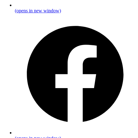
(opens in new window)