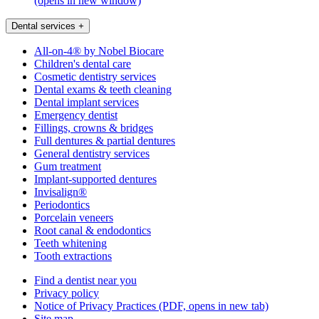
(opens in new window)
Dental services
+
All-on-4® by Nobel Biocare
Children's dental care
Cosmetic dentistry services
Dental exams & teeth cleaning
Dental implant services
Emergency dentist
Fillings, crowns & bridges
Full dentures & partial dentures
General dentistry services
Gum treatment
Implant-supported dentures
Invisalign®
Periodontics
Porcelain veneers
Root canal & endodontics
Teeth whitening
Tooth extractions
Find a dentist near you
Privacy policy
Notice of Privacy Practices
(PDF, opens in new tab)
Site map