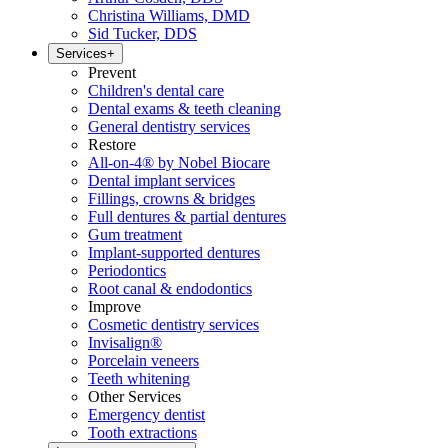
Christina Williams, DMD
Sid Tucker, DDS
Services
+
Prevent
Children's dental care
Dental exams & teeth cleaning
General dentistry services
Restore
All-on-4® by Nobel Biocare
Dental implant services
Fillings, crowns & bridges
Full dentures & partial dentures
Gum treatment
Implant-supported dentures
Periodontics
Root canal & endodontics
Improve
Cosmetic dentistry services
Invisalign®
Porcelain veneers
Teeth whitening
Other Services
Emergency dentist
Tooth extractions