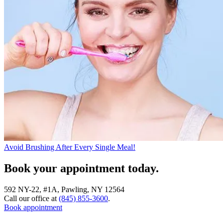
Avoid Brushing After Every Single Meal!
Book your appointment today.
592 NY-22, #1A, Pawling, NY 12564
Call our office at
(845) 855-3600
.
Book appointment