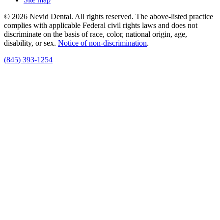
© 2026 Nevid Dental. All rights reserved. The above-listed practice
complies with applicable Federal civil rights laws and does not
discriminate on the basis of race, color, national origin, age,
disability, or sex.
Notice of non‑discrimination
.
(845) 393-1254