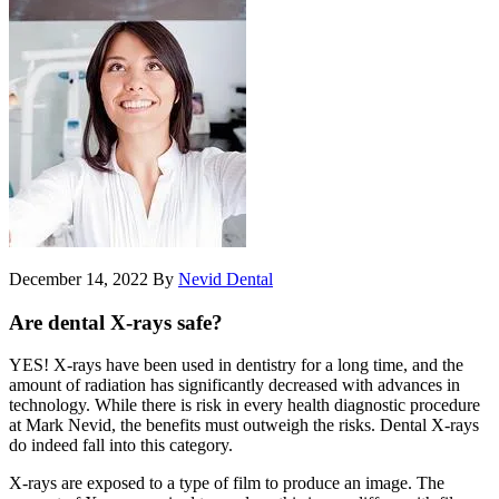
December 14, 2022
By
Nevid Dental
Are dental X-rays safe?
YES! X-rays have been used in dentistry for a long time, and the
amount of radiation has significantly decreased with advances in
technology. While there is risk in every health diagnostic procedure
at Mark Nevid, the benefits must outweigh the risks. Dental X-rays
do indeed fall into this category.
X-rays are exposed to a type of film to produce an image. The