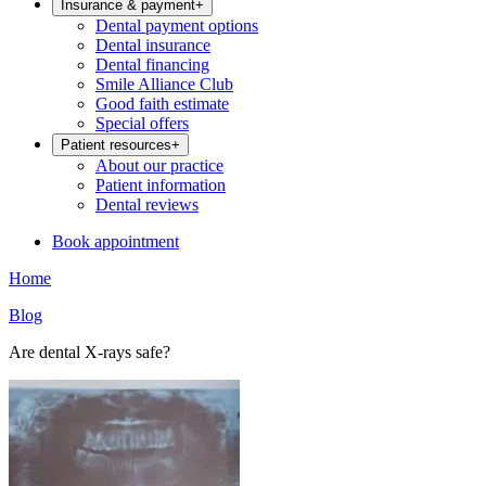
Insurance & payment
+
Dental payment options
Dental insurance
Dental financing
Smile Alliance Club
Good faith estimate
Special offers
Patient resources
+
About our practice
Patient information
Dental reviews
Book appointment
Home
Blog
Are dental X-rays safe?